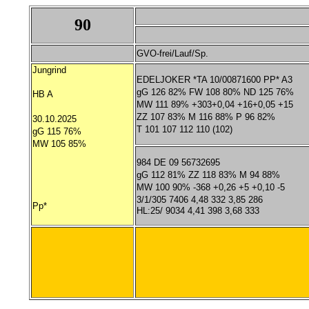
90
GVO-frei/Lauf/Sp.
Jungrind
EDELJOKER *TA 10/00871600 PP* A3
gG 126 82% FW 108 80% ND 125 76%
HB A
MW 111 89% +303+0,04 +16+0,05 +15
ZZ 107 83% M 116 88% P 96 82%
30.10.2025
T 101 107 112 110 (102)
gG 115 76%
MW 105 85%
984 DE 09 56732695
gG 112 81% ZZ 118 83% M 94 88%
MW 100 90% -368 +0,26 +5 +0,10 -5
3/1/305 7406 4,48 332 3,85 286
Pp*
HL:25/ 9034 4,41 398 3,68 333