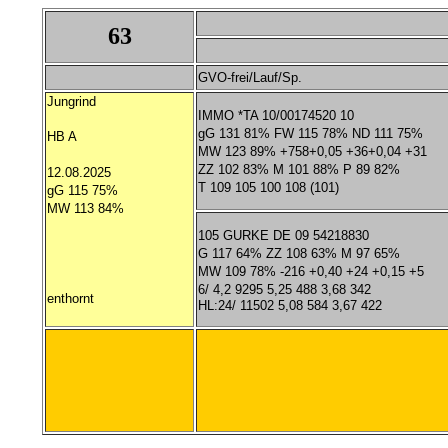
63
GVO-frei/Lauf/Sp.
Jungrind
IMMO *TA 10/00174520 10
gG 131 81% FW 115 78% ND 111 75%
HB A
MW 123 89% +758+0,05 +36+0,04 +31
ZZ 102 83% M 101 88% P 89 82%
12.08.2025
T 109 105 100 108 (101)
gG 115 75%
MW 113 84%
105 GURKE DE 09 54218830
G 117 64% ZZ 108 63% M 97 65%
MW 109 78% -216 +0,40 +24 +0,15 +5
6/ 4,2 9295 5,25 488 3,68 342
enthornt
HL:24/ 11502 5,08 584 3,67 422