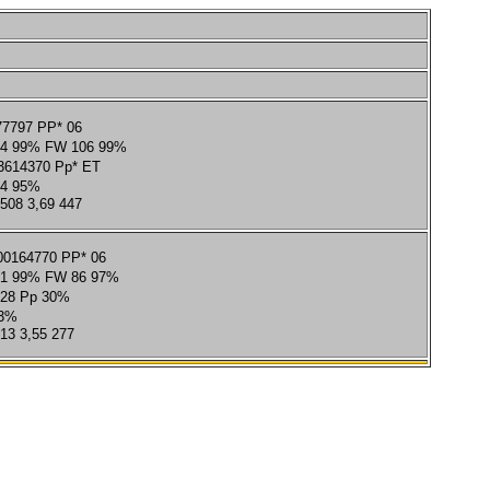
77797 PP* 06
4 99% FW 106 99%
614370 Pp* ET
4 95%
 508 3,69 447
0164770 PP* 06
1 99% FW 86 97%
728 Pp 30%
73%
313 3,55 277