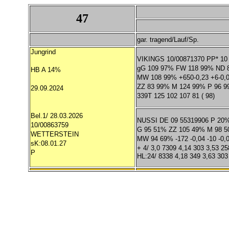
47
gar. tragend/Lauf/Sp.
Jungrind
VIKINGS 10/00871370 PP* 10
gG 109 97% FW 118 99% ND 
HB A 14%
MW 108 99% +650-0,23 +6-0,
ZZ 83 99% M 124 99% P 96 
29.09.2024
339T 125 102 107 81 ( 98)
Bel.1/ 28.03.2026
NUSSI DE 09 55319906 P 20
10/00863759
G 95 51% ZZ 105 49% M 98 
WETTERSTEIN
MW 94 69% -172 -0,04 -10 -0,0
sK:08.01.27
+ 4/ 3,0 7309 4,14 303 3,53 25
P
HL:24/ 8338 4,18 349 3,63 303