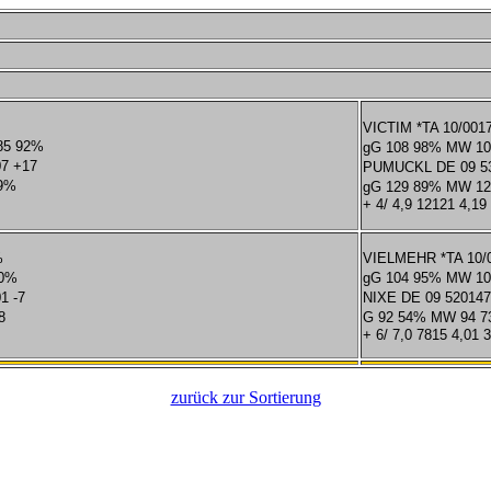
VICTIM *TA 10/001
85 92%
gG 108 98% MW 10
07 +17
PUMUCKL DE 09 53
99%
gG 129 89% MW 12
+ 4/ 4,9 12121 4,19
%
VIELMEHR *TA 10/0
50%
gG 104 95% MW 10
1 -7
NIXE DE 09 52014
8
G 92 54% MW 94 
+ 6/ 7,0 7815 4,01 
zurück zur Sortierung